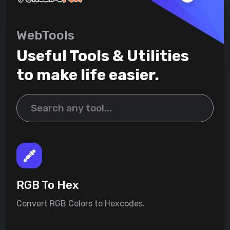
WebTools
Useful Tools & Utilities
to make life easier.
RGB To Hex
Convert RGB Colors to Hexcodes.