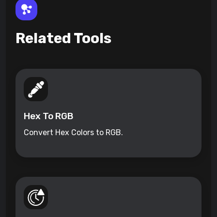
Related Tools
Hex To RGB
Convert Hex Colors to RGB.