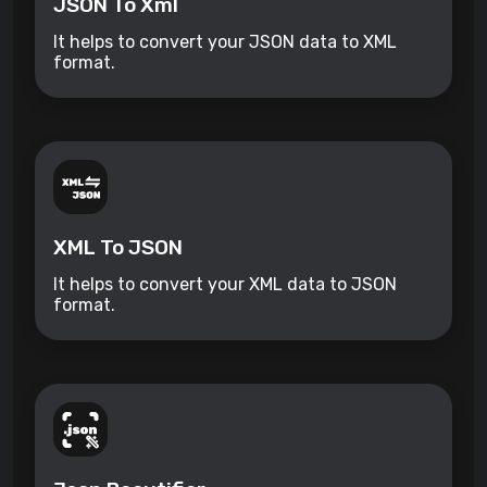
JSON To Xml
It helps to convert your JSON data to XML
format.
XML To JSON
It helps to convert your XML data to JSON
format.