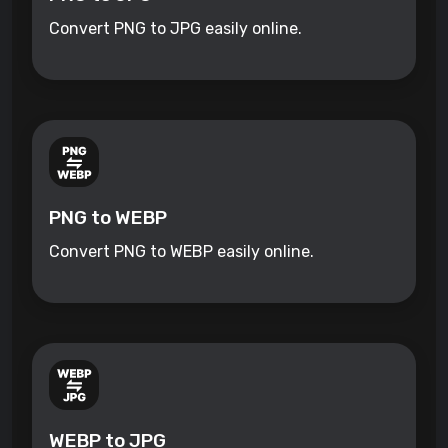
Convert PNG to JPG easily online.
PNG to WEBP
Convert PNG to WEBP easily online.
WEBP to JPG