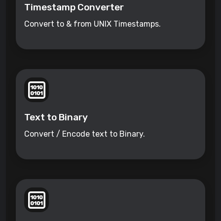
Timestamp Converter
Convert to & from UNIX Timestamps.
Text to Binary
Convert / Encode text to Binary.