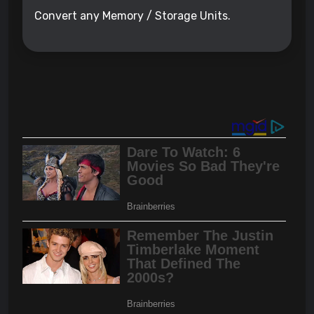
Convert any Memory / Storage Units.