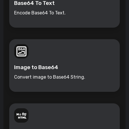
Base64 To Text
Encode Base64 To Text.
Image to Base64
Convert image to Base64 String.