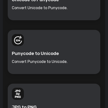
Convert Unicode to Punycode.
Punycode to Unicode
Convert Punycode to Unicode.
JPG to PNG