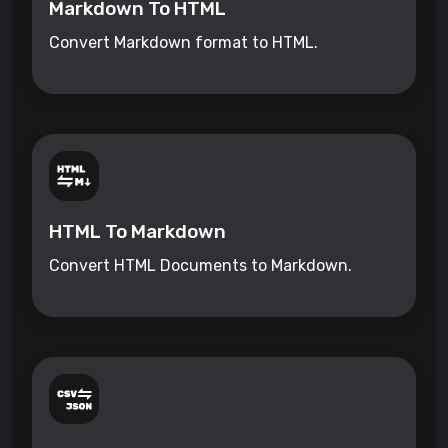
Markdown To HTML
Convert Markdown format to HTML.
HTML To Markdown
Convert HTML Documents to Markdown.