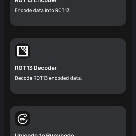
ROT13 Encoder
Encode data into ROT13
ROT13 Decoder
Decode ROT13 encoded data.
Unicode to Punycode