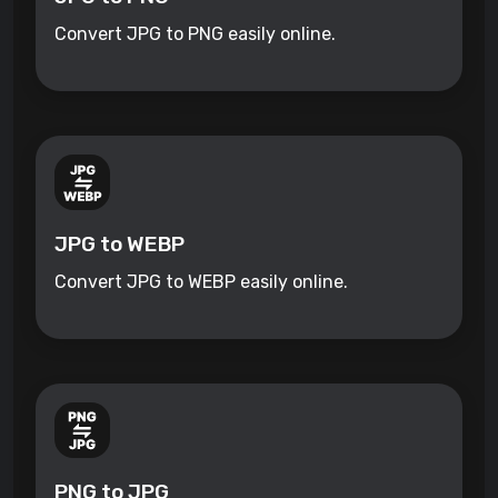
Convert JPG to PNG easily online.
JPG to WEBP
Convert JPG to WEBP easily online.
PNG to JPG