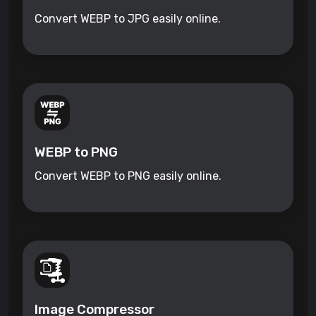
Convert WEBP to JPG easily online.
WEBP to PNG
Convert WEBP to PNG easily online.
Image Compressor