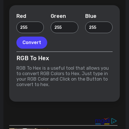
Red
Green
Blue
Convert
RGB To Hex
RGB To Hex is a useful tool that allows you
to convert RGB Colors to Hex. Just type in
your RGB Color and Click on the Button to
convert to hex.