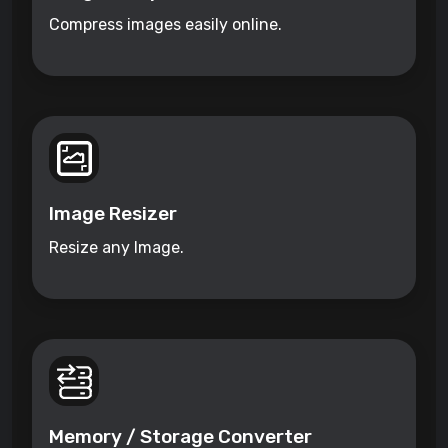
Compress images easily online.
Image Resizer
Resize any Image.
Memory / Storage Converter