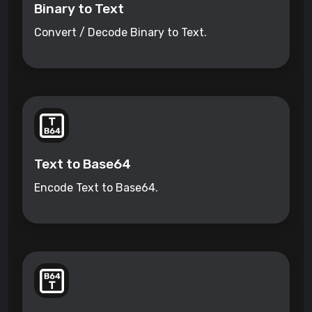
Binary to Text
Convert / Decode Binary to Text.
Text to Base64
Encode Text to Base64.