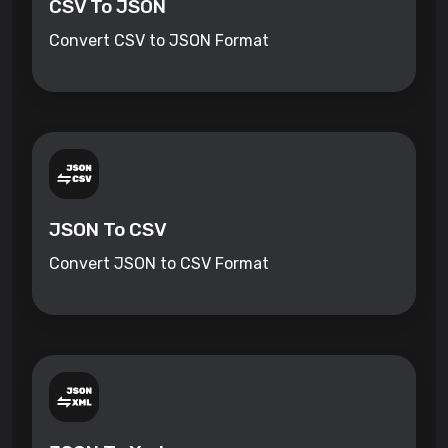
CSV To JSON
Convert CSV to JSON Format
JSON To CSV
Convert JSON to CSV Format