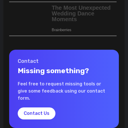
Contact
Missing something?
Feel free to request missing tools or
give some feedback using our contact
form.
Contact Us