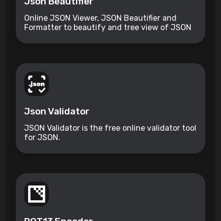
Json Beautifier
Online JSON Viewer, JSON Beautifier and
Formatter to beautify and tree view of JSON
data
Json Validator
JSON Validator is the free online validator tool
for JSON.