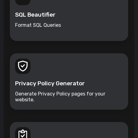
SQL Beautifier
Format SQL Queries
Privacy Policy Generator
Generate Privacy Policy pages for your
website.