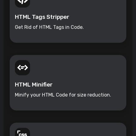
HTML Tags Stripper
Get Rid of HTML Tags in Code.
HTML Minifier
Minify your HTML Code for size reduction.