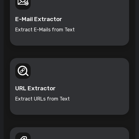
E-Mail Extractor
Extract E-Mails from Text
URL Extractor
Extract URLs from Text