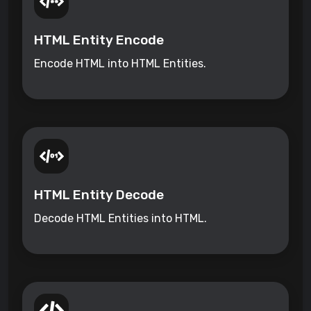
HTML Entity Encode
Encode HTML into HTML Entities.
HTML Entity Decode
Decode HTML Entities into HTML.