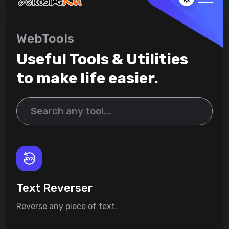
WebTools
Useful Tools & Utilities
to make life easier.
Text Reverser
Reverse any piece of text.