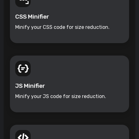
CSS Minifier
Minify your CSS code for size reduction.
JS Minifier
Minify your JS code for size reduction.