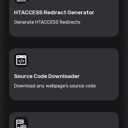
HTACCESS Redirect Generator
Generate HTACCESS Redirects
Source Code Downloader
Download any webpage's source code