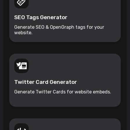
SEO Tags Generator
Generate SEO & OpenGraph tags for your
website.
Twitter Card Generator
Generate Twitter Cards for website embeds.