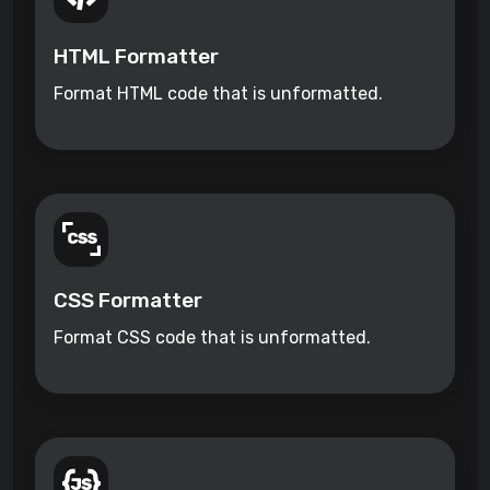
HTML Formatter
Format HTML code that is unformatted.
CSS Formatter
Format CSS code that is unformatted.