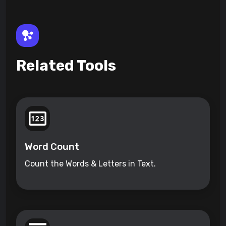
Related Tools
Word Count
Count the Words & Letters in Text.