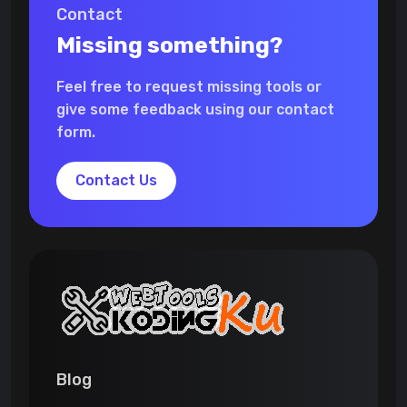
Contact
Missing something?
Feel free to request missing tools or
give some feedback using our contact
form.
Contact Us
Blog