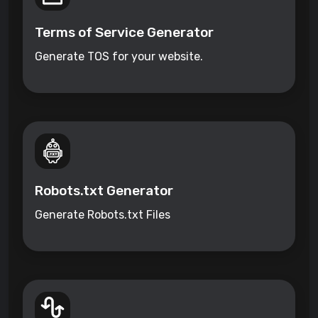
Terms of Service Generator
Generate TOS for your website.
Robots.txt Generator
Generate Robots.txt Files