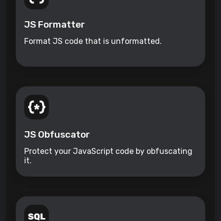
JS Formatter
Format JS code that is unformatted.
JS Obfuscator
Protect your JavaScript code by obfuscating
it.