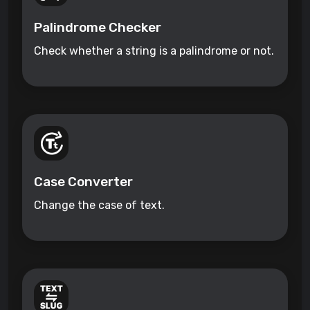
Palindrome Checker
Check whether a string is a palindrome or not.
Case Converter
Change the case of text.