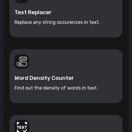
Text Replacer
Replace any string occurences in text.
Word Density Counter
Find out the density of words in text.