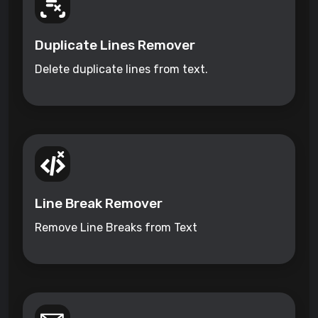
Duplicate Lines Remover
Delete duplicate lines from text.
Line Break Remover
Remove Line Breaks from Text