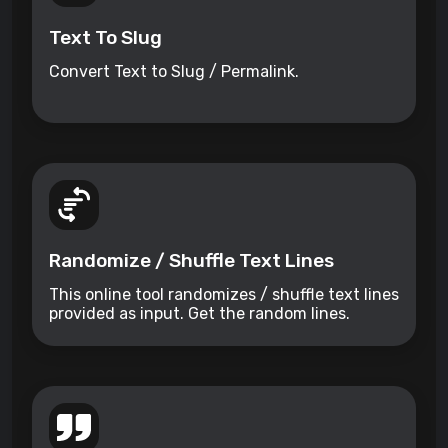
Text To Slug
Convert Text to Slug / Permalink.
Randomize / Shuffle Text Lines
This online tool randomizes / shuffle text lines
provided as input. Get the random lines.