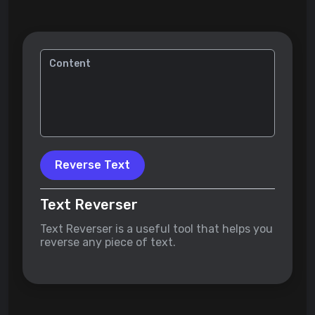
Reverse Text
Text Reverser
Text Reverser is a useful tool that helps you
reverse any piece of text.