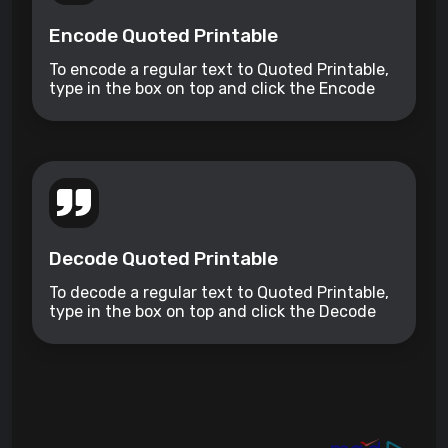
Encode Quoted Printable
To encode a regular text to Quoted Printable,
type in the box on top and click the Encode
button.
Decode Quoted Printable
To decode a regular text to Quoted Printable,
type in the box on top and click the Decode
button.