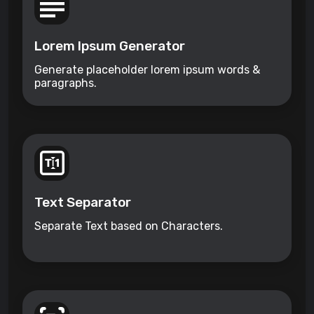
Lorem Ipsum Generator
Generate placeholder lorem ipsum words &
paragraphs.
Text Separator
Separate Text based on Characters.